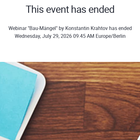
This event has ended
Webinar "Bau-Mängel" by Konstantin Krahtov has ended
Wednesday, July 29, 2026 09:45 AM Europe/Berlin