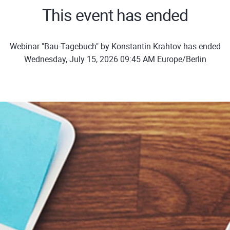
This event has ended
Webinar "Bau-Tagebuch" by Konstantin Krahtov has ended
Wednesday, July 15, 2026 09:45 AM Europe/Berlin